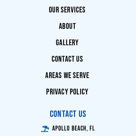
OUR SERVICES
ABOUT
GALLERY
CONTACT US
AREAS WE SERVE
PRIVACY POLICY
CONTACT US
APOLLO BEACH, FL