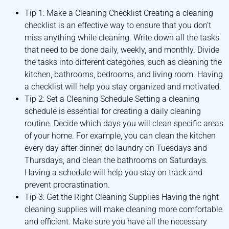
Tip 1: Make a Cleaning Checklist Creating a cleaning
checklist is an effective way to ensure that you don’t
miss anything while cleaning. Write down all the tasks
that need to be done daily, weekly, and monthly. Divide
the tasks into different categories, such as cleaning the
kitchen, bathrooms, bedrooms, and living room. Having
a checklist will help you stay organized and motivated.
Tip 2: Set a Cleaning Schedule Setting a cleaning
schedule is essential for creating a daily cleaning
routine. Decide which days you will clean specific areas
of your home. For example, you can clean the kitchen
every day after dinner, do laundry on Tuesdays and
Thursdays, and clean the bathrooms on Saturdays.
Having a schedule will help you stay on track and
prevent procrastination.
Tip 3: Get the Right Cleaning Supplies Having the right
cleaning supplies will make cleaning more comfortable
and efficient. Make sure you have all the necessary