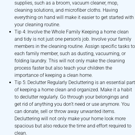
supplies, such as a broom, vacuum cleaner, mop,
cleaning solutions, and microfiber cloths. Having
everything on hand will make it easier to get started with
your cleaning routine.
Tip 4: Involve the Whole Family Keeping a home clean
and tidy is not just one person’s job. Involve your family
members in the cleaning routine. Assign specific tasks to
each family member, such as dusting, vacuuming, or
folding laundry. This will not only make the cleaning
process faster but also teach your children the
importance of keeping a clean home.
Tip 5: Declutter Regularly Decluttering is an essential part
of keeping a home clean and organized. Make it a habit
to declutter regularly. Go through your belongings and
get rid of anything you don’t need or use anymore. You
can donate, sell or throw away unwanted items.
Decluttering will not only make your home look more
spacious but also reduce the time and effort required to
clean.