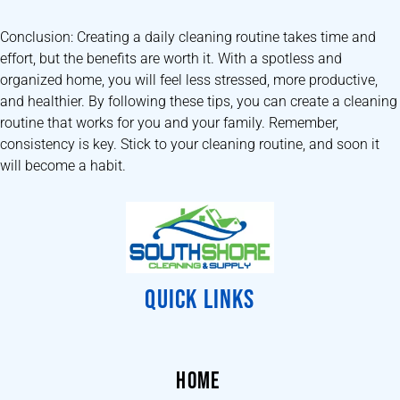
Conclusion: Creating a daily cleaning routine takes time and
effort, but the benefits are worth it. With a spotless and
organized home, you will feel less stressed, more productive,
and healthier. By following these tips, you can create a cleaning
routine that works for you and your family. Remember,
consistency is key. Stick to your cleaning routine, and soon it
will become a habit.
QUICK LINKS
HOME