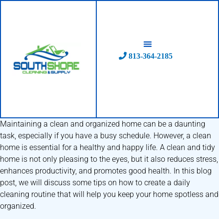
Skip
to
content
813-364-2185
Maintaining a clean and organized home can be a daunting
task, especially if you have a busy schedule. However, a clean
home is essential for a healthy and happy life. A clean and tidy
home is not only pleasing to the eyes, but it also reduces stress,
enhances productivity, and promotes good health. In this blog
post, we will discuss some tips on how to create a daily
cleaning routine that will help you keep your home spotless and
organized.